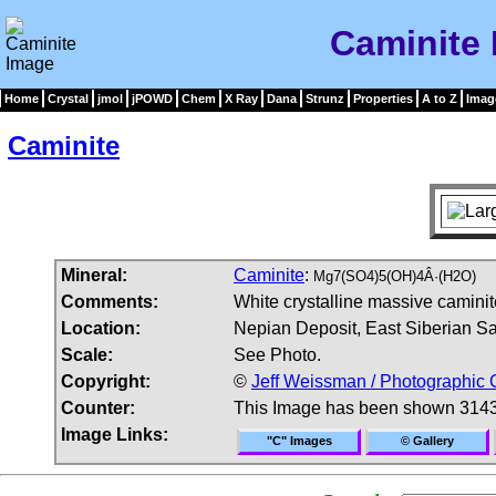
Caminite
Home
Crystal
jmol
jPOWD
Chem
X Ray
Dana
Strunz
Properties
A to Z
Imag
Caminite
Mineral:
Caminite
:
Mg7(SO4)5(OH)4Â·(H2O)
Comments:
White crystalline massive caminit
Location:
Nepian Deposit, East Siberian Sal
Scale:
See Photo.
Copyright:
©
Jeff Weissman / Photographic 
Counter:
This Image has been shown 3143
Image Links:
"C" Images
© Gallery