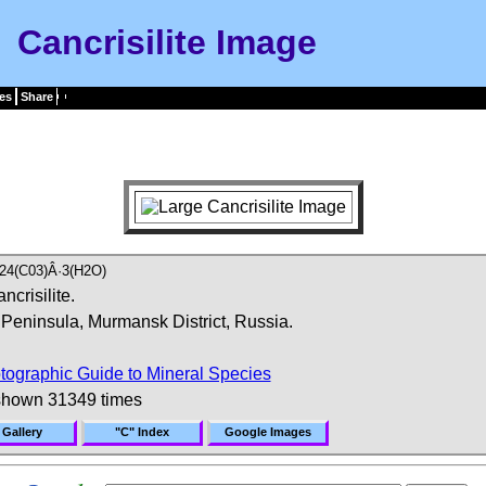
Cancrisilite Image
es
Share
24(C03)Â·3(H2O)
ncrisilite.
Peninsula, Murmansk District, Russia.
tographic Guide to Mineral Species
shown 31349 times
 Gallery
"C" Index
Google Images