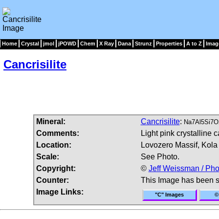
Home
Crystal
jmol
jPOWD
Chem
X Ray
Dana
Strunz
Properties
A to Z
Imag
Cancrisilite
Mineral:
Cancrisilite
:
Na7Al5Si7O
Comments:
Light pink crystalline ca
Location:
Lovozero Massif, Kola 
Scale:
See Photo.
Copyright:
©
Jeff Weissman / Pho
Counter:
This Image has been 
Image Links:
"C" Images
©