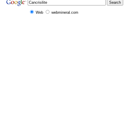
Web
webmineral.com