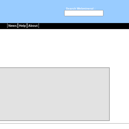
Search Webmineral :
News
Help
About