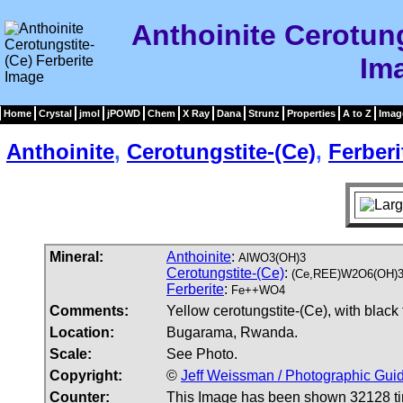
Anthoinite Cerotung
Im
Home
Crystal
jmol
jPOWD
Chem
X Ray
Dana
Strunz
Properties
A to Z
Imag
Anthoinite
,
Cerotungstite-(Ce)
,
Ferberi
Mineral:
Anthoinite
:
AlWO3(OH)3
Cerotungstite-(Ce)
:
(Ce,REE)W2O6(OH)
Ferberite
:
Fe++WO4
Comments:
Yellow cerotungstite-(Ce), with black 
Location:
Bugarama, Rwanda.
Scale:
See Photo.
Copyright:
©
Jeff Weissman / Photographic Guid
Counter:
This Image has been shown 32128 t