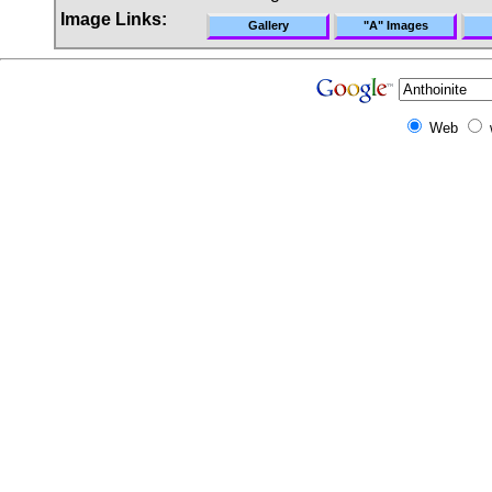
Image Links:
Gallery
"A" Images
Web