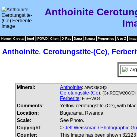
Anthoinite Cerotung
Im
Home
Crystal
jmol
jPOWD
Chem
X Ray
Dana
Strunz
Properties
A to Z
Imag
Anthoinite
,
Cerotungstite-(Ce)
,
Ferberi
Mineral:
Anthoinite
:
AlWO3(OH)3
Cerotungstite-(Ce)
:
(Ce,REE)W2O6(OH
Ferberite
:
Fe++WO4
Comments:
Yellow cerotungstite-(Ce), with blac
Location:
Bugarama, Rwanda.
Scale:
See Photo.
Copyright:
©
Jeff Weissman / Photographic Gu
Counter:
This Image has been shown 32123 