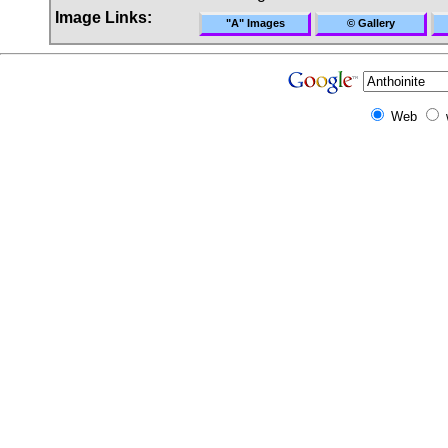
Image Links:
"A" Images
© Gallery
Web