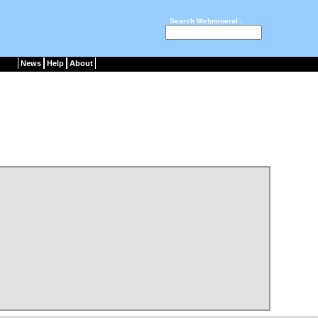
Search Webmineral :
News
Help
About