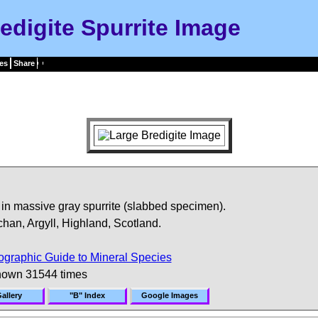
edigite Spurrite Image
es
Share
e in massive gray spurrite (slabbed specimen).
n, Argyll, Highland, Scotland.
ographic Guide to Mineral Species
hown 31544 times
allery
"B" Index
Google Images