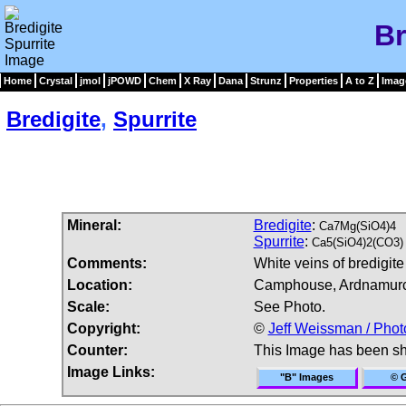
Br
Home
Crystal
jmol
jPOWD
Chem
X Ray
Dana
Strunz
Properties
A to Z
Imag
Bredigite
,
Spurrite
Mineral:
Bredigite
:
Ca7Mg(SiO4)4
Spurrite
:
Ca5(SiO4)2(CO3)
Comments:
White veins of bredigit
Location:
Camphouse, Ardnamurcha
Scale:
See Photo.
Copyright:
©
Jeff Weissman / Phot
Counter:
This Image has been s
Image Links:
"B" Images
© G