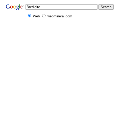
Web
webmineral.com