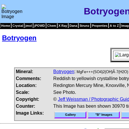
Botryoge
Home
Crystal
jmol
jPOWD
Chem
X Ray
Dana
Strunz
Properties
A to Z
Imag
Botryogen
Mineral:
Botryogen
:
MgFe+++(SO4)2(OH)Â·7(H2O)
Comments:
Reddish to yellowish crystalline botr
Location:
Redington Mercury Mine, Knoxville, 
Scale:
See Photo.
Copyright:
©
Jeff Weissman / Photographic Guid
Counter:
This Image has been shown 30970 t
Image Links:
Gallery
"B" Images