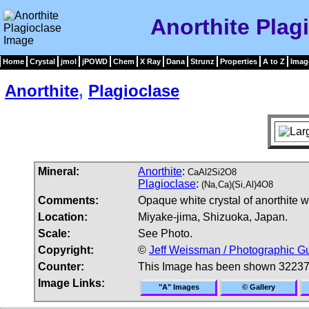
Anorthite Plag
Home
Crystal
jmol
jPOWD
Chem
X Ray
Dana
Strunz
Properties
A to Z
Imag
Anorthite
,
Plagioclase
Mineral:
Anorthite
:
CaAl2Si2O8
Plagioclase
:
(Na,Ca)(Si,Al)4O8
Comments:
Opaque white crystal of anorthite w
Location:
Miyake-jima, Shizuoka, Japan.
Scale:
See Photo.
Copyright:
©
Jeff Weissman / Photographic Gu
Counter:
This Image has been shown 32237
Image Links:
"A" Images
© Gallery