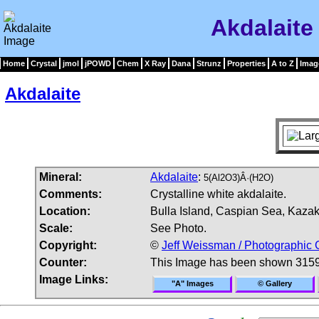
Akdalaite
Home
Crystal
jmol
jPOWD
Chem
X Ray
Dana
Strunz
Properties
A to Z
Imag
Akdalaite
Mineral:
Akdalaite
:
5(Al2O3)Â·(H2O)
Comments:
Crystalline white akdalaite.
Location:
Bulla Island, Caspian Sea, Kazak
Scale:
See Photo.
Copyright:
©
Jeff Weissman / Photographic 
Counter:
This Image has been shown 3159
Image Links:
"A" Images
© Gallery