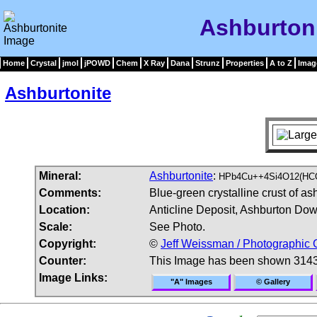
Ashburton
Home
Crystal
jmol
jPOWD
Chem
X Ray
Dana
Strunz
Properties
A to Z
Imag
Ashburtonite
Mineral:
Ashburtonite
:
HPb4Cu++4Si4O12(HCO
Comments:
Blue-green crystalline crust of as
Location:
Anticline Deposit, Ashburton Down
Scale:
See Photo.
Copyright:
©
Jeff Weissman / Photographic 
Counter:
This Image has been shown 3143
Image Links:
"A" Images
© Gallery