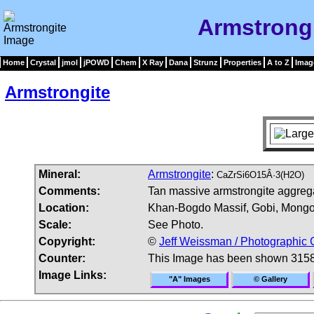
Armstrong
Home
Crystal
jmol
jPOWD
Chem
X Ray
Dana
Strunz
Properties
A to Z
Imag
Armstrongite
Mineral:
Armstrongite
:
CaZrSi6O15Â·3(H2O)
Comments:
Tan massive armstrongite aggrega
Location:
Khan-Bogdo Massif, Gobi, Mongo
Scale:
See Photo.
Copyright:
©
Jeff Weissman / Photographic 
Counter:
This Image has been shown 3158
Image Links:
"A" Images
© Gallery