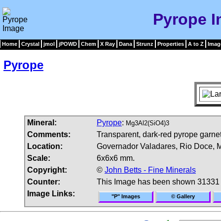
Pyrope 
Home
Crystal
jmol
jPOWD
Chem
X Ray
Dana
Strunz
Properties
A to Z
Imag
Pyrope
Mineral:
Pyrope
:
Mg3Al2(SiO4)3
Comments:
Transparent, dark-red pyrope garnet
Location:
Governador Valadares, Rio Doce, Mi
Scale:
6x6x6 mm.
Copyright:
©
John Betts - Fine Minerals
Counter:
This Image has been shown 31331 
Image Links:
"P" Images
© Gallery