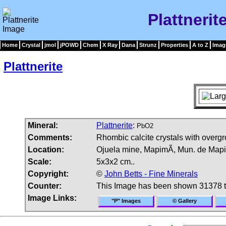
Plattnerit
Home
Crystal
jmol
jPOWD
Chem
X Ray
Dana
Strunz
Properties
A to Z
Imag
Plattnerite
Mineral:
Plattnerite
:
PbO2
Comments:
Rhombic calcite crystals with overgro
Location:
Ojuela mine, MapimÃ­, Mun. de Mapi
Scale:
5x3x2 cm..
Copyright:
©
John Betts - Fine Minerals
Counter:
This Image has been shown 31378 
Image Links:
"P" Images
© Gallery