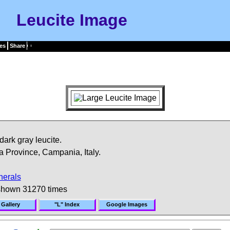
Leucite Image
es
Share
dark gray leucite.
 Province, Campania, Italy.
nerals
shown 31270 times
 Gallery
"L" Index
Google Images