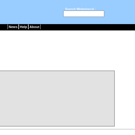
Search Webmineral :
News
Help
About