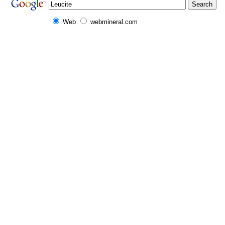
Web
webmineral.com