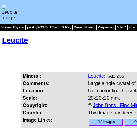
Home
Crystal
jmol
jPOWD
Chem
X Ray
Dana
Strunz
Properties
A to Z
Imag
Leucite
Mineral:
Leucite
:
KAlSi2O6
Comments:
Large single crystal of 
Location:
Roccamonfina, Caserta
Scale:
20x20x20 mm.
Copyright:
©
John Betts - Fine Mi
Counter:
This Image has been 
Image Links:
"L" Images
©