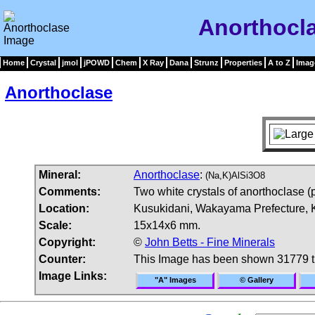
Anorthocl
Home
Crystal
jmol
jPOWD
Chem
X Ray
Dana
Strunz
Properties
A to Z
Imag
Anorthoclase
Mineral:
Anorthoclase
:
(Na,K)AlSi3O8
Comments:
Two white crystals of anorthoclase (
Location:
Kusukidani, Wakayama Prefecture, K
Scale:
15x14x6 mm.
Copyright:
©
John Betts - Fine Minerals
Counter:
This Image has been shown 31779 
Image Links:
"A" Images
© Gallery