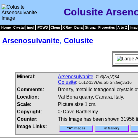
Colusite Arsen
Home
Crystal
jmol
jPOWD
Chem
X Ray
Dana
Strunz
Properties
A to Z
Imag
Arsenosulvanite
,
Colusite
Mineral:
Arsenosulvanite
:
Cu3(As,V)S4
Colusite
:
Cu12-13V(As,Sb,Sn,Ge)3S16
Comments:
Bronzy, metallic tetragonal crystals o
Location:
Val Bona quarry, Carrara, Italy.
Scale:
Picture size 1 cm.
Copyright:
© Dave Barthelmy
Counter:
This Image has been shown 31956 t
Image Links:
"A" Images
© Gallery