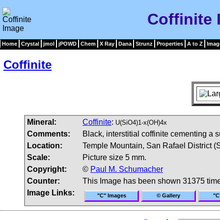
Coffinite
Home
Crystal
jmol
jPOWD
Chem
X Ray
Dana
Strunz
Properties
A to Z
Imag
Coffinite
Mineral:
Coffinite
:
U(SiO4)1-x(OH)4x
Comments:
Black, interstitial coffinite cementing
Location:
Temple Mountain, San Rafael District (
Scale:
Picture size 5 mm.
Copyright:
©
Paul M. Schumacher
Counter:
This Image has been shown 31375 tim
Image Links:
"C" Images
© Gallery
"C