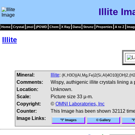
Illite I
Home
Crystal
jmol
jPOWD
Chem
X Ray
Dana
Strunz
Properties
A to Z
Imag
Illite
Mineral:
Illite
:
(K,H3O)(Al,Mg,Fe)2(Si,Al)4O10[(OH)2,(H
Comments:
Wispy, authigenic illite crystals linin
Location:
Unknown.
Scale:
Picture size 33 µ-m.
Copyright:
©
OMNI Laboratories, Inc
Counter:
This Image has been shown 32112 tim
Image Links:
"I" Images
© Gallery
"I