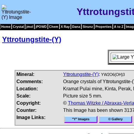
Yttrotungsti
Home
Crystal
jmol
jPOWD
Chem
X Ray
Dana
Strunz
Properties
A to Z
Imag
Yttrotungstite-(Y)
Mineral:
Yttrotungstite-(Y)
:
YW2O6(OH)3
Comments:
Orange crystals of Yttrotungstite-(
Location:
Kramat Pulai mine, Kinta, Perak,
Scale:
Picture size 5 mm.
Copyright:
©
Thomas Witzke / Abraxas-Verl
Counter:
This Image has been shown 3137
Image Links:
"Y" Images
© Gallery