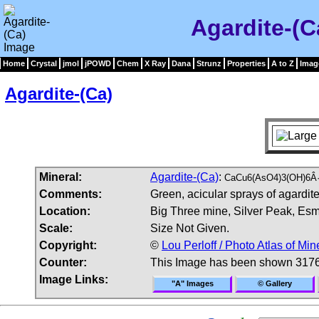
Agardite-(C
Home
Crystal
jmol
jPOWD
Chem
X Ray
Dana
Strunz
Properties
A to Z
Imag
Agardite-(Ca)
Mineral:
Agardite-(Ca)
:
CaCu6(AsO4)3(OH)6Â·
Comments:
Green, acicular sprays of agardite
Location:
Big Three mine, Silver Peak, Es
Scale:
Size Not Given.
Copyright:
©
Lou Perloff / Photo Atlas of Min
Counter:
This Image has been shown 3176
Image Links:
"A" Images
© Gallery