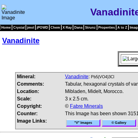
Vanadinit
Home
Crystal
jmol
jPOWD
Chem
X Ray
Dana
Strunz
Properties
A to Z
Imag
Vanadinite
Mineral:
Vanadinite
:
Pb5(VO4)3Cl
Comments:
Tabular, hexagonal crystals of van
Location:
Mibladen, Midelt, Morocco.
Scale:
3 x 2.5 cm.
Copyright:
©
Fabre Minerals
Counter:
This Image has been shown 3151
Image Links:
"V" Images
© Gallery