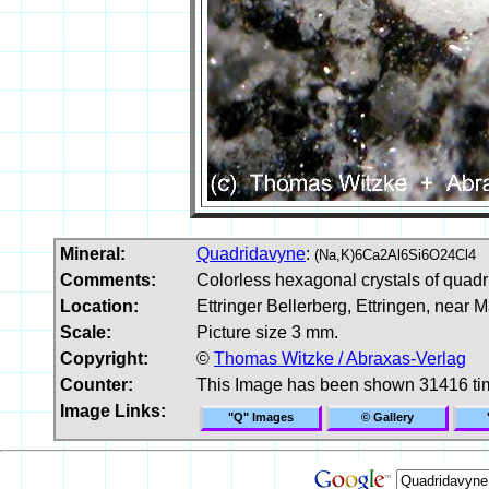
Mineral:
Quadridavyne
:
(Na,K)6Ca2Al6Si6O24Cl4
Comments:
Colorless hexagonal crystals of quad
Location:
Ettringer Bellerberg, Ettringen, near 
Scale:
Picture size 3 mm.
Copyright:
©
Thomas Witzke / Abraxas-Verlag
Counter:
This Image has been shown 31416 ti
Image Links:
"Q" Images
© Gallery