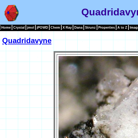
Quadridavy
Home
Crystal
jmol
jPOWD
Chem
X Ray
Dana
Strunz
Properties
A to Z
Imag
Quadridavyne