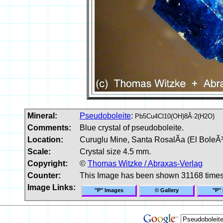
Mineral:
Pseudoboleite
:
Pb5Cu4Cl10(OH)8Â·2(H2O)
Comments:
Blue crystal of pseudoboleite.
Location:
Curuglu Mine, Santa RosalÃ­a (El BoleÃ³)
Scale:
Crystal size 4.5 mm.
Copyright:
©
Thomas Witzke / Abraxas-Verlag
Counter:
This Image has been shown 31168 time
Image Links:
"P" Images
© Gallery
"P"