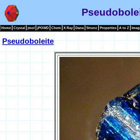
Pseudobole
Home
Crystal
jmol
jPOWD
Chem
X Ray
Dana
Strunz
Properties
A to Z
Imag
Pseudoboleite