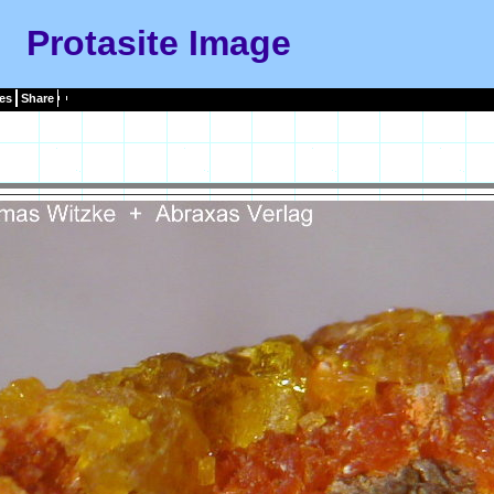
Protasite Image
es
Share