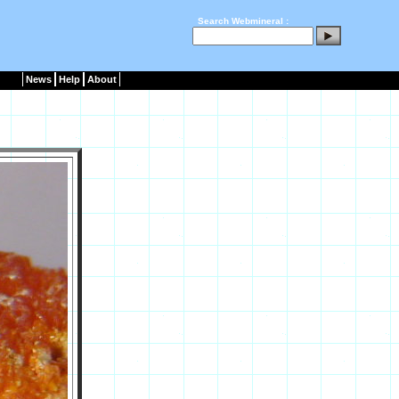
Search Webmineral :
News
Help
About