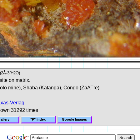
)2Â·3(H2O)
site on matrix.
lo mine), Shaba (Katanga), Congo (ZaÃ¯re).
axas-Verlag
hown 31292 times
allery
"P" Index
Google Images