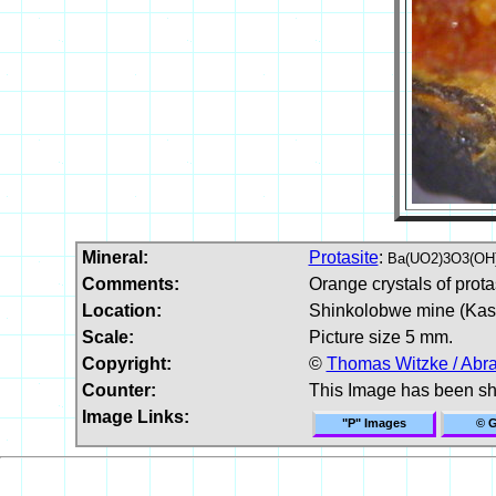
Mineral:
Protasite
:
Ba(UO2)3O3(OH
Comments:
Orange crystals of prota
Location:
Shinkolobwe mine (Kaso
Scale:
Picture size 5 mm.
Copyright:
©
Thomas Witzke / Abr
Counter:
This Image has been s
Image Links:
"P" Images
© G