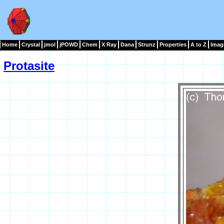
Home
Crystal
jmol
jPOWD
Chem
X Ray
Dana
Strunz
Properties
A to Z
Imag
Protasite