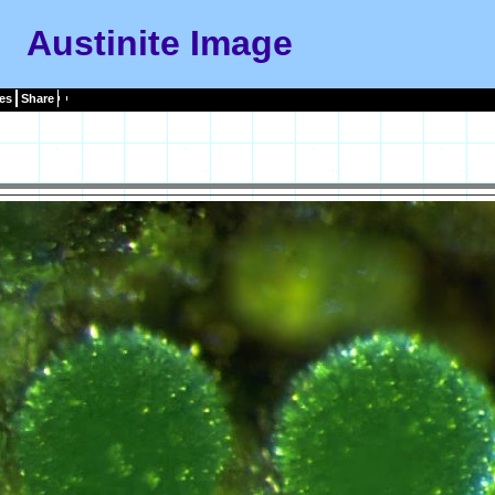
Austinite Image
es
Share