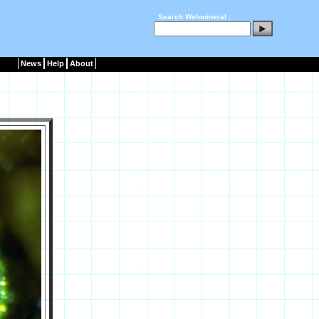
Search Webmineral :
News
Help
About