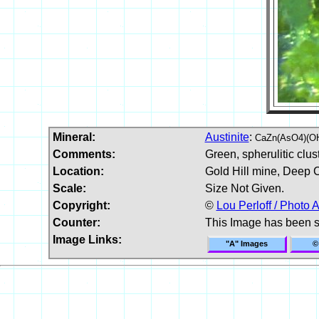
Mineral:
Austinite
:
CaZn(AsO4)(O
Comments:
Green, spherulitic clust
Location:
Gold Hill mine, Deep 
Scale:
Size Not Given.
Copyright:
©
Lou Perloff / Photo A
Counter:
This Image has been 
Image Links:
"A" Images
©