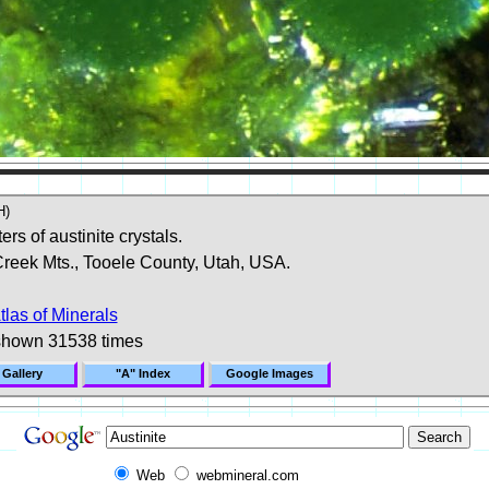
H)
ers of austinite crystals.
Creek Mts., Tooele County, Utah, USA.
tlas of Minerals
shown 31538 times
 Gallery
"A" Index
Google Images
Web
webmineral.com