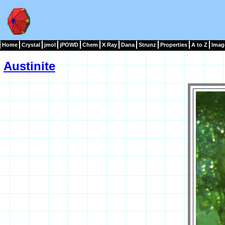
Home
Crystal
jmol
jPOWD
Chem
X Ray
Dana
Strunz
Properties
A to Z
Imag
Austinite