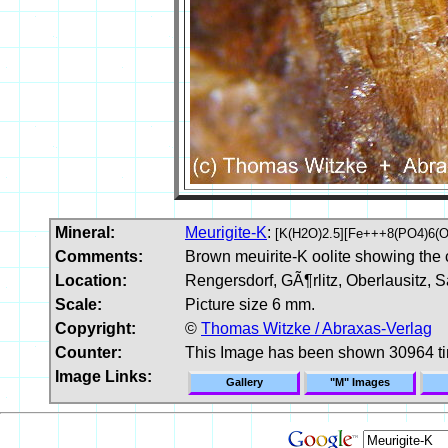
Mineral:
Meurigite-K
:
[K(H2O)2.5][Fe+++8(PO4)6(O
Comments:
Brown meuirite-K oolite showing the co
Location:
Rengersdorf, GÃ¶rlitz, Oberlausitz, 
Scale:
Picture size 6 mm.
Copyright:
©
Thomas Witzke / Abraxas-Verlag
Counter:
This Image has been shown 30964 t
Image Links:
Gallery
"M" Images