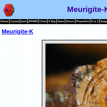
Meurigite-
Home
Crystal
jmol
jPOWD
Chem
X Ray
Dana
Strunz
Properties
A to Z
Imag
Meurigite-K