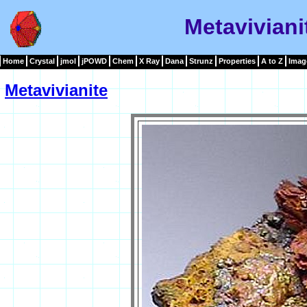
Metaviviani
Home
Crystal
jmol
jPOWD
Chem
X Ray
Dana
Strunz
Properties
A to Z
Imag
Metavivianite