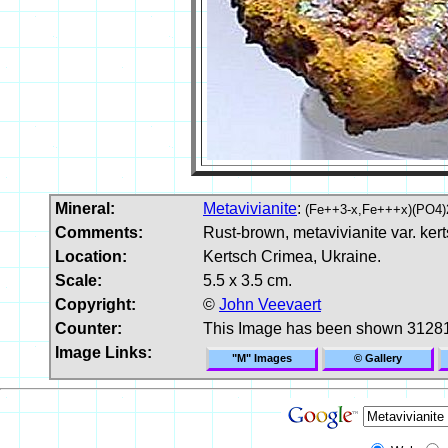
Mineral:
Metavivianite
:
(Fe++3-x,Fe+++x)(PO4)
Comments:
Rust-brown, metavivianite var. kert
Location:
Kertsch Crimea, Ukraine.
Scale:
5.5 x 3.5 cm.
Copyright:
©
John Veevaert
Counter:
This Image has been shown 31281
Image Links:
"M" Images
© Gallery