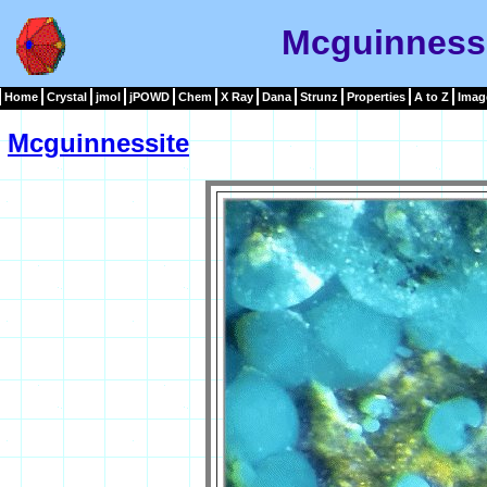
Mcguinness
Home
Crystal
jmol
jPOWD
Chem
X Ray
Dana
Strunz
Properties
A to Z
Imag
Mcguinnessite