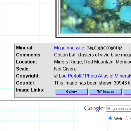
Mineral:
Mcguinnessite
:
(Mg,Cu)2(CO3)(OH)2
Comments:
Cotton ball clusters of vivid blue mcg
Location:
Miners Ridge, Red Mountain, Mendoc
Scale:
Not Given.
Copyright:
©
Lou Perloff / Photo Atlas of Mineral
Counter:
This Image has been shown 30943 t
Image Links:
Gallery
"M" Images
Web