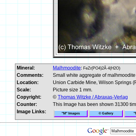
Mineral:
Malhmoodite
:
FeZr(PO4)2Â·4(H2O)
Comments:
Small white aggregate of malhmoodite 
Location:
Union Carbide Mine, Wilson Springs (P
Scale:
Picture size 1 mm.
Copyright:
©
Thomas Witzke / Abraxas-Verlag
Counter:
This Image has been shown 31300 ti
Image Links:
"M" Images
© Gallery
"