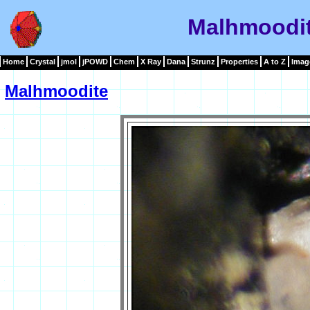
Malhmoodi
Home
Crystal
jmol
jPOWD
Chem
X Ray
Dana
Strunz
Properties
A to Z
Imag
Malhmoodite