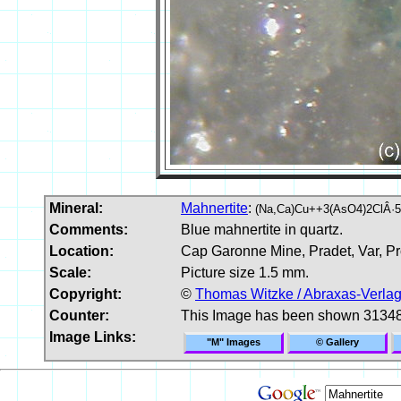
Mineral:
Mahnertite
:
(Na,Ca)Cu++3(AsO4)2ClÂ·
Comments:
Blue mahnertite in quartz.
Location:
Cap Garonne Mine, Pradet, Var, Pr
Scale:
Picture size 1.5 mm.
Copyright:
©
Thomas Witzke / Abraxas-Verla
Counter:
This Image has been shown 31348
Image Links:
"M" Images
© Gallery