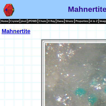
Mahnertit
Home
Crystal
jmol
jPOWD
Chem
X Ray
Dana
Strunz
Properties
A to Z
Imag
Mahnertite