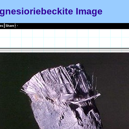
gnesioriebeckite Image
es
Share