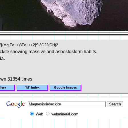
a2[(Mg,Fe++)3Fe+++2]Si8O22(OH)2
ckite showing massive and asbestosform habits.
ia.
own 31354 times
lery
"M" Index
Google Images
Web
webmineral.com