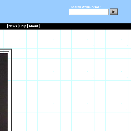
Search Webmineral :
News
Help
About