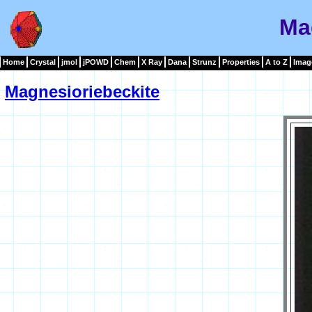
Ma
Home
Crystal
jmol
jPOWD
Chem
X Ray
Dana
Strunz
Properties
A to Z
Imag
Magnesioriebeckite