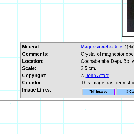
Mineral:
Magnesioriebeckite
:
[ ]N
Comments:
Crystal of magnesioriebe
Location:
Cochabamba Dept, Boliv
Scale:
2.5 cm.
Copyright:
©
John Attard
Counter:
This Image has been sh
Image Links:
"M" Images
© Gal