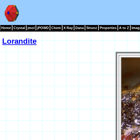
Home
Crystal
jmol
jPOWD
Chem
X Ray
Dana
Strunz
Properties
A to Z
Imag
Lorandite