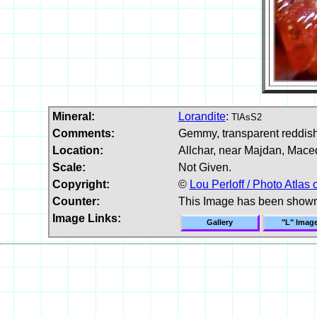
Mineral:
Lorandite
:
TlAsS2
Comments:
Gemmy, transparent reddish 
Location:
Allchar, near Majdan, Mace
Scale:
Not Given.
Copyright:
©
Lou Perloff / Photo Atlas 
Counter:
This Image has been show
Image Links:
Gallery
"L" Imag