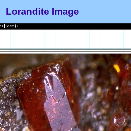
Lorandite Image
es
Share