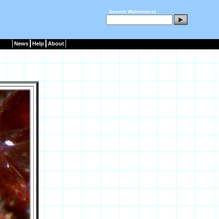
Search Webmineral :
News
Help
About