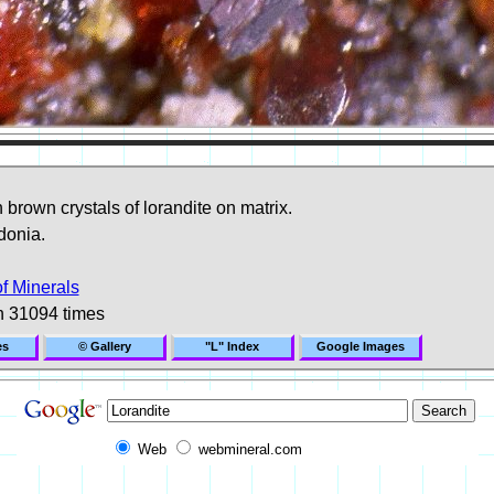
brown crystals of lorandite on matrix.
donia.
of Minerals
n 31094 times
es
© Gallery
"L" Index
Google Images
Web
webmineral.com