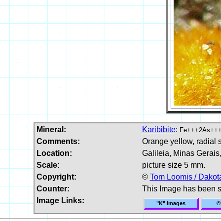
Mineral:
Karibibite
:
Fe+++2As+++
Comments:
Orange yellow, radial s
Location:
Galileia, Minas Gerais,
Scale:
picture size 5 mm.
Copyright:
©
Tom Loomis / Dakota
Counter:
This Image has been 
Image Links:
"K" Images
©