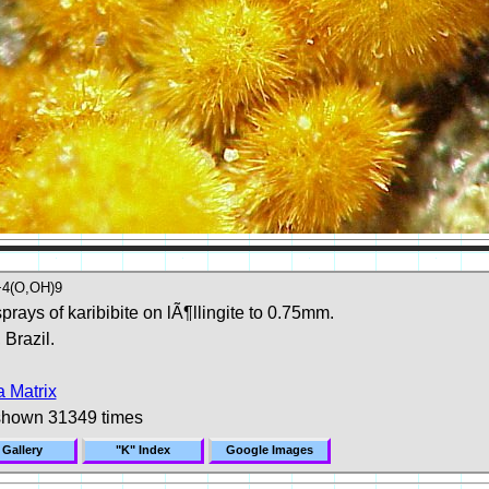
4(O,OH)9
prays of karibibite on lÃ¶llingite to 0.75mm.
 Brazil.
 Matrix
shown 31349 times
 Gallery
"K" Index
Google Images