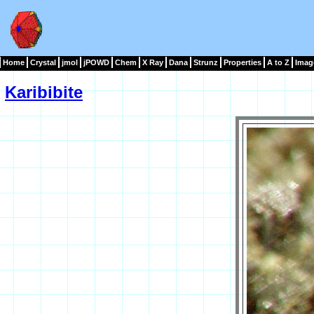
Home
Crystal
jmol
jPOWD
Chem
X Ray
Dana
Strunz
Properties
A to Z
Imag
Karibibite