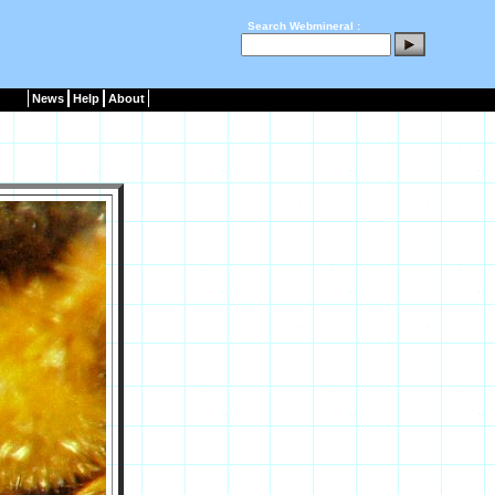
Search Webmineral :
News
Help
About