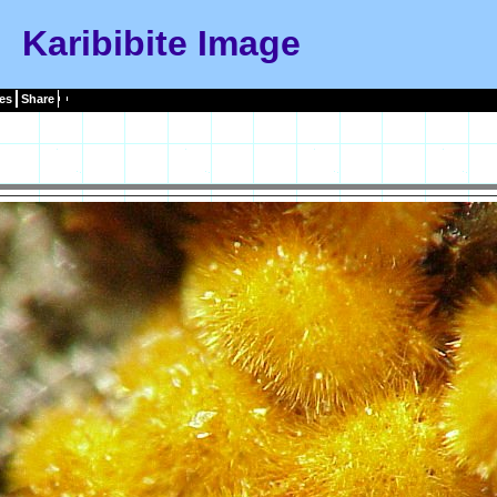
Karibibite Image
es
Share