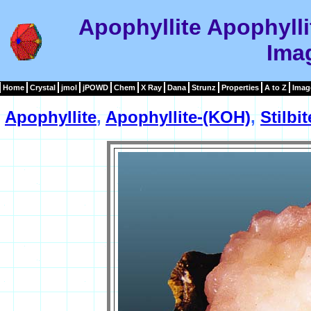
Apophyllite Apophylli
Ima
Home
Crystal
jmol
jPOWD
Chem
X Ray
Dana
Strunz
Properties
A to Z
Imag
Apophyllite
,
Apophyllite-(KOH)
,
Stilbi