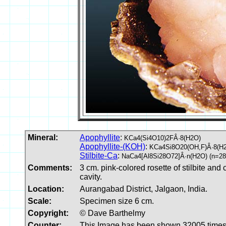
Mineral:
Apophyllite
:
KCa4(Si4O10)2FÂ·8(H2O)
Apophyllite-(KOH)
:
KCa4Si8O20(OH,F)Â·8(H
Stilbite-Ca
:
NaCa4[Al8Si28O72]Â·n(H2O) (n=28
Comments:
3 cm. pink-colored rosette of stilbite and
cavity.
Location:
Aurangabad District, Jalgaon, India.
Scale:
Specimen size 6 cm.
Copyright:
© Dave Barthelmy
Counter:
This Image has been shown 32005 time