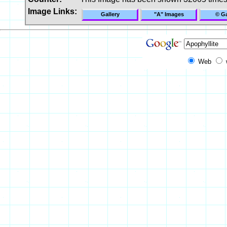
Image Links:
Gallery
"A" Images
© Ga
Web