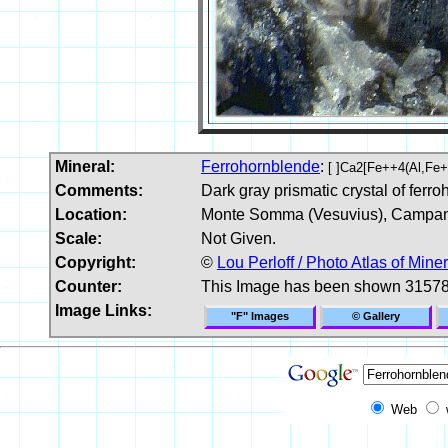
Mineral:
Ferrohornblende
:
[ ]Ca2[Fe++4(Al,Fe
Comments:
Dark gray prismatic crystal of ferro
Location:
Monte Somma (Vesuvius), Campania
Scale:
Not Given.
Copyright:
©
Lou Perloff / Photo Atlas of Mine
Counter:
This Image has been shown 31578
Image Links:
"F" Images
© Gallery
Web