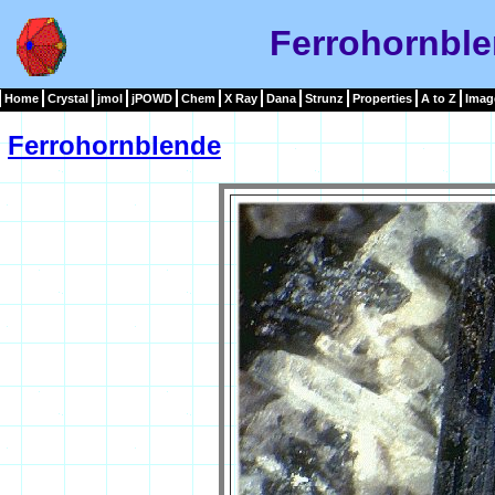
Ferrohornbl
Home
Crystal
jmol
jPOWD
Chem
X Ray
Dana
Strunz
Properties
A to Z
Imag
Ferrohornblende