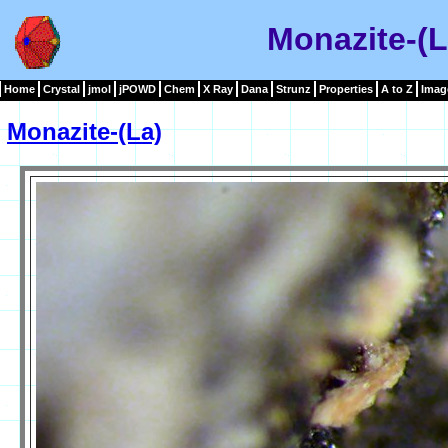
Monazite-(L
Home
Crystal
jmol
jPOWD
Chem
X Ray
Dana
Strunz
Properties
A to Z
Imag
Monazite-(La)