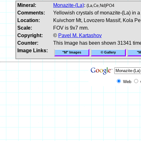
Mineral:
Monazite-(La)
:
(La,Ce,Nd)PO4
Comments:
Yellowish crystals of monazite-(La) in a
Location:
Kuivchorr Mt, Lovozero Massif, Kola Pe
Scale:
FOV is 9x7 mm.
Copyright:
©
Pavel M. Kartashov
Counter:
This Image has been shown 31341 tim
Image Links:
"M" Images
© Gallery
"M
Web