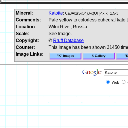
Mineral:
Katoite
:
Ca3Al2(SiO4)3-x(OH)4x x=1.5-3
Comments:
Pale yellow to colorless euhedral katoit
Location:
Wilui River, Russia.
Scale:
See Image.
Copyright:
©
Rruff Database
Counter:
This Image has been shown 31450 tim
Image Links:
"K" Images
© Gallery
"K
Web