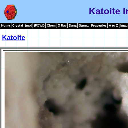
Katoite 
Home
Crystal
jmol
jPOWD
Chem
X Ray
Dana
Strunz
Properties
A to Z
Imag
Katoite