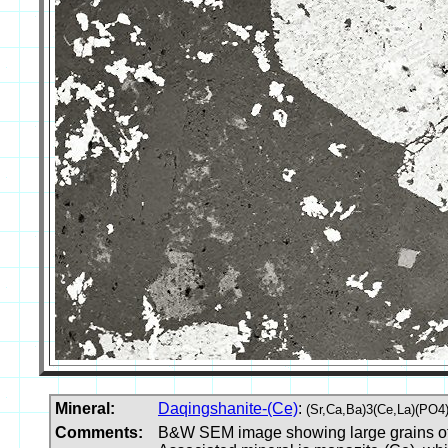
Mineral:
Daqingshanite-(Ce)
:
(Sr,Ca,Ba)3(Ce,La)(PO4
Comments:
B&W SEM image showing large grains of da