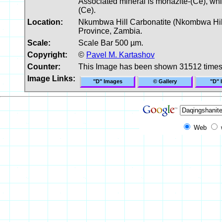
Associated mineral is monazite-(Ce), whic
(Ce).
Location:
Nkumbwa Hill Carbonatite (Nkombwa Hill C
Province, Zambia.
Scale:
Scale Bar 500 µm.
Copyright:
©
Pavel M. Kartashov
Counter:
This Image has been shown 31512 time
Image Links:
"D" Images
© Gallery
"D" 
Web