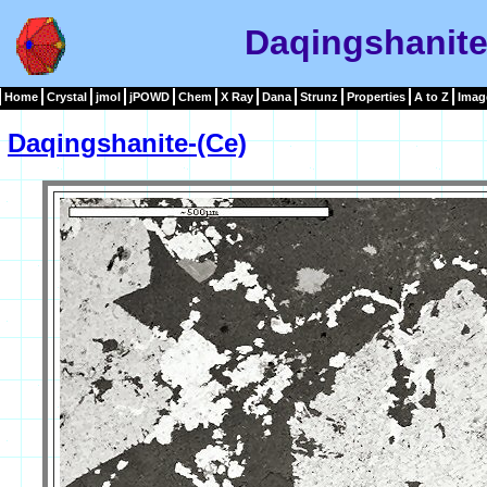
Daqingshanite
Home
Crystal
jmol
jPOWD
Chem
X Ray
Dana
Strunz
Properties
A to Z
Imag
Daqingshanite-(Ce)