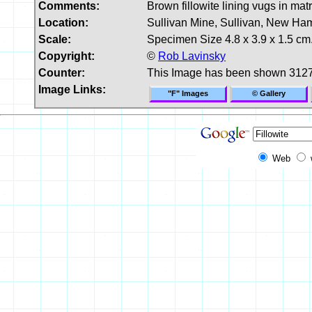
Comments:
Brown fillowite lining vugs in matr
Location:
Sullivan Mine, Sullivan, New Ha
Scale:
Specimen Size 4.8 x 3.9 x 1.5 cm
Copyright:
©
Rob Lavinsky
Counter:
This Image has been shown 3127
Image Links:
"F" Images
© Gallery
Web