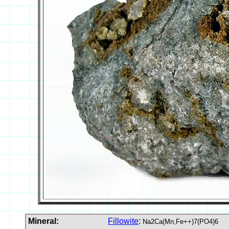
Mineral:
Fillowite
:
Na2Ca(Mn,Fe++)7(PO4)6