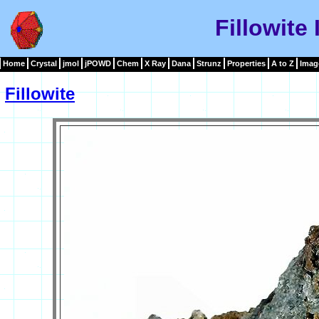
Fillowite
Home
Crystal
jmol
jPOWD
Chem
X Ray
Dana
Strunz
Properties
A to Z
Imag
Fillowite