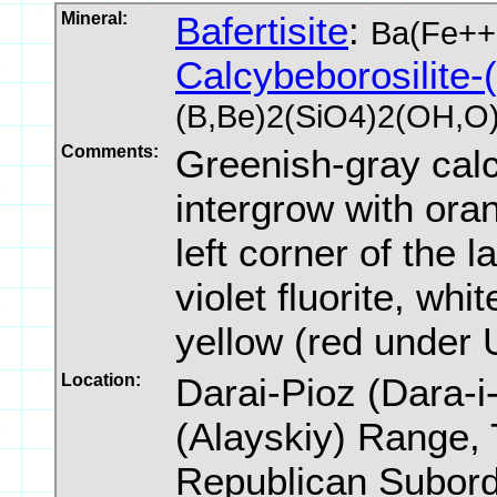
Mineral:
Bafertisite
:
Ba(Fe++
Calcybeborosilite-
(B,Be)2(SiO4)2(OH,O
Comments:
Greenish-gray calc
intergrow with oran
left corner of the 
violet fluorite, whit
yellow (red under 
Location:
Darai-Pioz (Dara-i-
(Alayskiy) Range, 
Republican Subordi