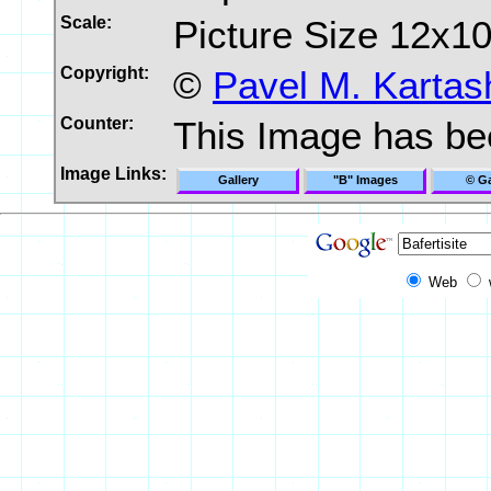
Scale:
Picture Size 12x1
Copyright:
©
Pavel M. Kartas
Counter:
This Image has b
Image Links:
Gallery
"B" Images
© Ga
Web