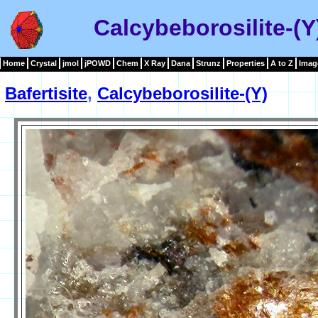
Calcybeborosilite-(Y
Home
Crystal
jmol
jPOWD
Chem
X Ray
Dana
Strunz
Properties
A to Z
Imag
Bafertisite
,
Calcybeborosilite-(Y)