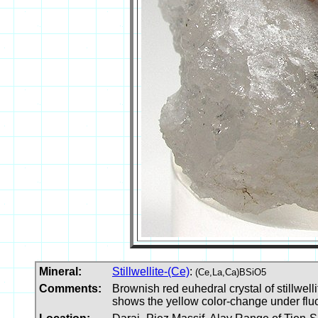
Mineral:
Stillwellite-(Ce)
:
(Ce,La,Ca)BSiO5
Comments:
Brownish red euhedral crystal of stillwell
shows the yellow color-change under fluo