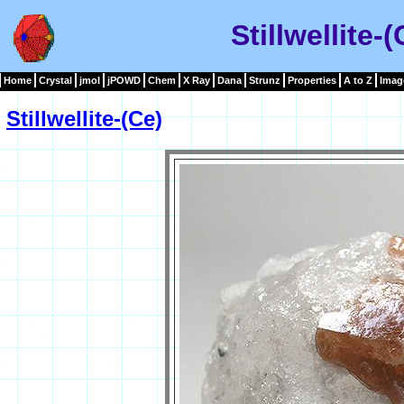
Stillwellite-
Home
Crystal
jmol
jPOWD
Chem
X Ray
Dana
Strunz
Properties
A to Z
Imag
Stillwellite-(Ce)