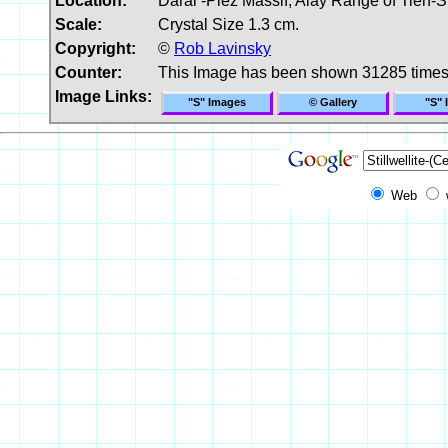
Location:
Darai -Piez Massif, Alay Range of Tien-S
Scale:
Crystal Size 1.3 cm.
Copyright:
©
Rob Lavinsky
Counter:
This Image has been shown 31285 time
Image Links:
"S" Images
© Gallery
"S" 
Web