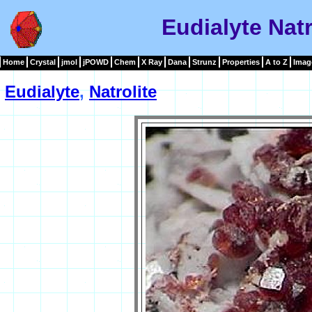
Eudialyte Nat
Home
Crystal
jmol
jPOWD
Chem
X Ray
Dana
Strunz
Properties
A to Z
Imag
Eudialyte
,
Natrolite