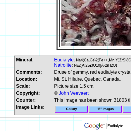
Mineral:
Eudialyte
:
Na4(Ca,Ce)2(Fe++,Mn,Y)ZrSi8O2
Natrolite
:
Na2[Al2Si3O10]Â·2(H2O)
Comments:
Druse of gemmy, red eudialyte crystal
Location:
Mt. St. Hilaire, Quebec, Canada.
Scale:
Picture size 1.5 cm.
Copyright:
©
John Veevaert
Counter:
This Image has been shown 31803 t
Image Links:
Gallery
"E" Images