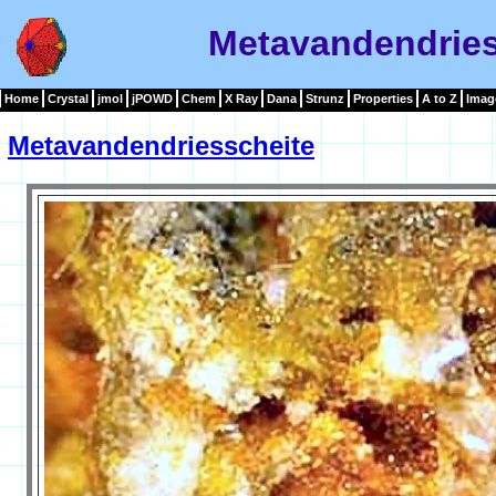
Metavandendries
Home
Crystal
jmol
jPOWD
Chem
X Ray
Dana
Strunz
Properties
A to Z
Imag
Metavandendriesscheite