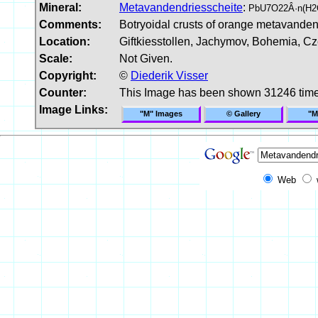
Mineral:
Metavandendriesscheite
:
PbU7O22Â·n(H2O
Comments:
Botryoidal crusts of orange metavandend
Location:
Giftkiesstollen, Jachymov, Bohemia, C
Scale:
Not Given.
Copyright:
©
Diederik Visser
Counter:
This Image has been shown 31246 tim
Image Links:
"M" Images
© Gallery
"M
Web