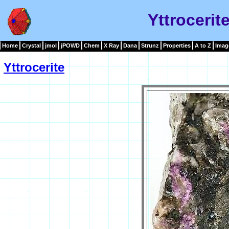
Yttrocerit
Home
Crystal
jmol
jPOWD
Chem
X Ray
Dana
Strunz
Properties
A to Z
Imag
Yttrocerite