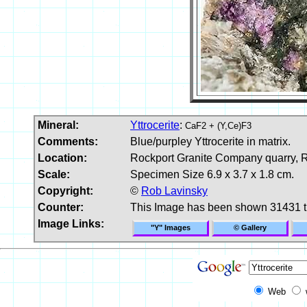
Mineral:
Yttrocerite
:
CaF2 + (Y,Ce)F3
Comments:
Blue/purpley Yttrocerite in matrix.
Location:
Rockport Granite Company quarry, 
Scale:
Specimen Size 6.9 x 3.7 x 1.8 cm.
Copyright:
©
Rob Lavinsky
Counter:
This Image has been shown 31431 
Image Links:
"Y" Images
© Gallery
Web