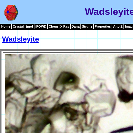
Wadsleyit
Home
Crystal
jmol
jPOWD
Chem
X Ray
Dana
Strunz
Properties
A to Z
Imag
Wadsleyite