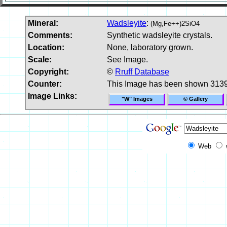
Mineral:
Wadsleyite
:
(Mg,Fe++)2SiO4
Comments:
Synthetic wadsleyite crystals.
Location:
None, laboratory grown.
Scale:
See Image.
Copyright:
©
Rruff Database
Counter:
This Image has been shown 3139
Image Links:
"W" Images
© Gallery
Web