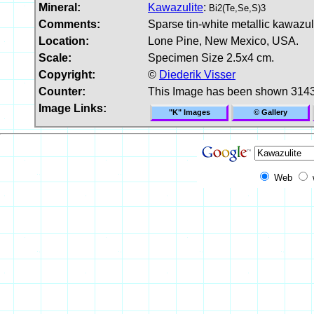
Mineral:
Kawazulite
:
Bi2(Te,Se,S)3
Comments:
Sparse tin-white metallic kawazuli
Location:
Lone Pine, New Mexico, USA.
Scale:
Specimen Size 2.5x4 cm.
Copyright:
©
Diederik Visser
Counter:
This Image has been shown 3143
Image Links:
"K" Images
© Gallery
Web