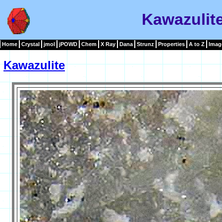
Kawazulit
Home
Crystal
jmol
jPOWD
Chem
X Ray
Dana
Strunz
Properties
A to Z
Imag
Kawazulite