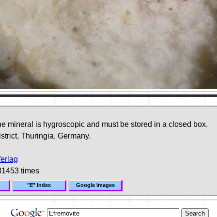
e mineral is hygroscopic and must be stored in a closed box.
trict, Thuringia, Germany.
erlag
31453 times
"E" Index
Google Images