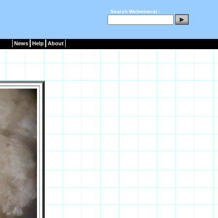
Search Webmineral :
News
Help
About