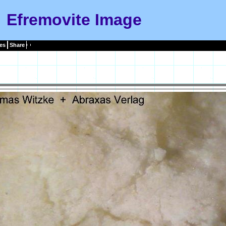
Efremovite Image
es
Share