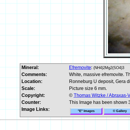
Mineral:
Efremovite
:
(NH4)2Mg2(SO4)3
Comments:
White, massive efremovite. Th
Location:
Ronneburg U deposit, Gera dis
Scale:
Picture size 6 mm.
Copyright:
©
Thomas Witzke / Abraxas-V
Counter:
This Image has been shown 
Image Links:
"E" Images
© Gallery