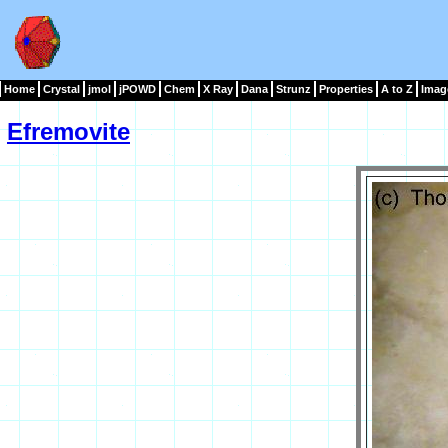
Home
Crystal
jmol
jPOWD
Chem
X Ray
Dana
Strunz
Properties
A to Z
Imag
Efremovite