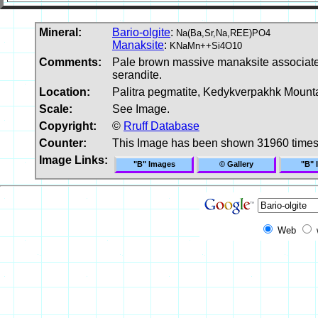
Mineral:
Bario-olgite
:
Na(Ba,Sr,Na,REE)PO4
Manaksite
:
KNaMn++Si4O10
Comments:
Pale brown massive manaksite associated 
serandite.
Location:
Palitra pegmatite, Kedykverpakhk Mounta
Scale:
See Image.
Copyright:
©
Rruff Database
Counter:
This Image has been shown 31960 time
Image Links:
"B" Images
© Gallery
"B" 
Web