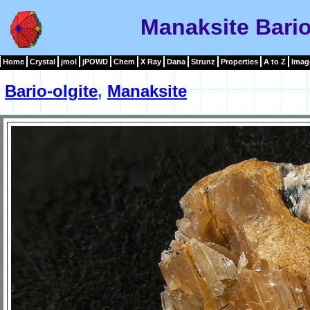
Manaksite Bario
Home
Crystal
jmol
jPOWD
Chem
X Ray
Dana
Strunz
Properties
A to Z
Imag
Bario-olgite
,
Manaksite