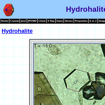
Hydrohalit
Home
Crystal
jmol
jPOWD
Chem
X Ray
Dana
Strunz
Properties
A to Z
Imag
Hydrohalite