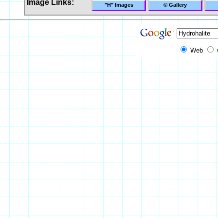
Image Links:
"H" Images
© Gallery
Web