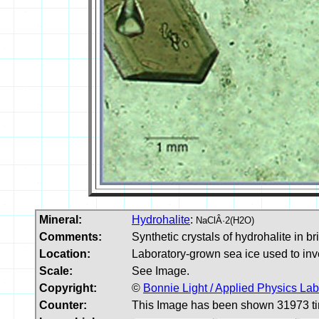
Mineral:
Hydrohalite
:
NaClÂ·2(H2O)
Comments:
Synthetic crystals of hydrohalite in br
Location:
Laboratory-grown sea ice used to inves
Scale:
See Image.
Copyright:
©
Bonnie Light / Applied Physics La
Counter:
This Image has been shown 31973 t