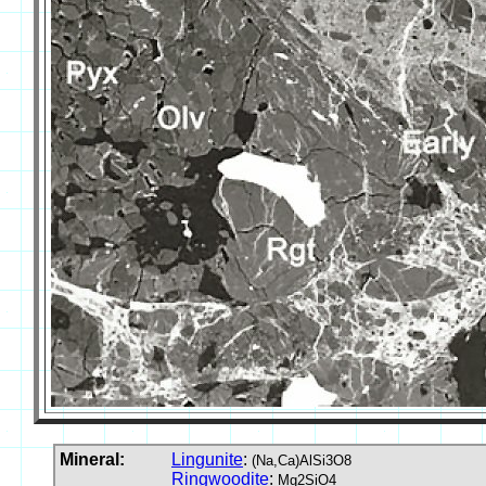
Mineral:
Lingunite
:
(Na,Ca)AlSi3O8
Ringwoodite
:
Mg2SiO4