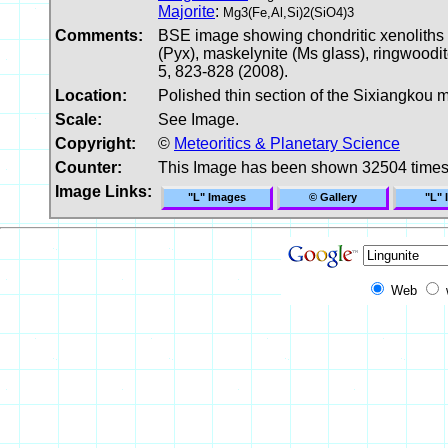
Majorite
:
Mg3(Fe,Al,Si)2(SiO4)3
Comments:
BSE image showing chondritic xenoliths an
(Pyx), maskelynite (Ms glass), ringwoodit
5, 823-828 (2008).
Location:
Polished thin section of the Sixiangkou m
Scale:
See Image.
Copyright:
©
Meteoritics & Planetary Science
Counter:
This Image has been shown 32504 time
Image Links:
"L" Images
© Gallery
"L" 
Web