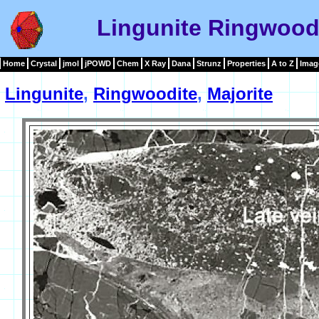
Lingunite Ringwoodi
Home
Crystal
jmol
jPOWD
Chem
X Ray
Dana
Strunz
Properties
A to Z
Imag
Lingunite
,
Ringwoodite
,
Majorite