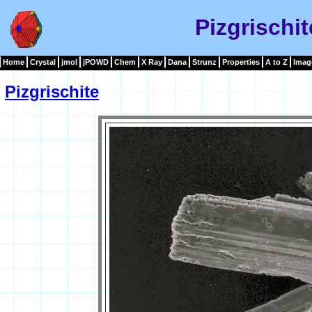
Pizgrischi
Home
Crystal
jmol
jPOWD
Chem
X Ray
Dana
Strunz
Properties
A to Z
Imag
Pizgrischite