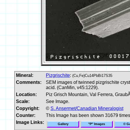
Mineral:
Pizgrischite
:
(Cu,Fe)Cu14PbBi17S35
Comments:
SEM images of twinned pizgrischite crysta
acid. (CanMin, v45:1229).
Location:
Piz Grisch Mountain, Val Ferrera, Graub
Scale:
See Image.
Copyright:
©
S. Ansermet/Canadian Mineralogist
Counter:
This Image has been shown 31679 time
Image Links:
Gallery
"P" Images
© Ga